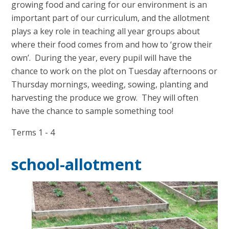
growing food and caring for our environment is an
important part of our curriculum, and the allotment
plays a key role in teaching all year groups about
where their food comes from and how to ‘grow their
own’. During the year, every pupil will have the
chance to work on the plot on Tuesday afternoons or
Thursday mornings, weeding, sowing, planting and
harvesting the produce we grow. They will often
have the chance to sample something too!
Terms 1 - 4
school-allotment