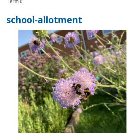
Term 6
school-allotment