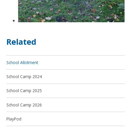
Related
School Allotment
School Camp 2024
School Camp 2025
School Camp 2026
PlayPod