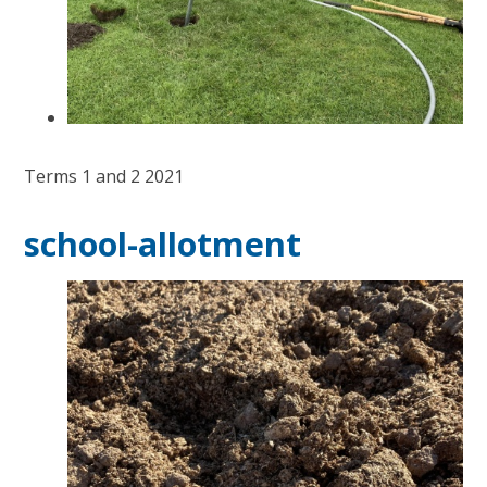
Terms 1 and 2 2021
school-allotment