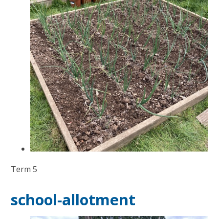
Term 5
school-allotment