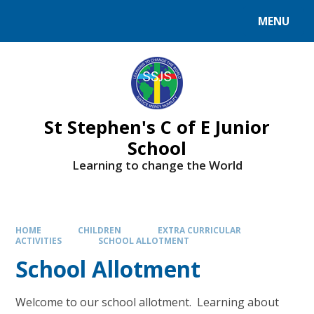
MENU
St Stephen's C of E Junior
School
Learning to change the World
HOME
CHILDREN
EXTRA CURRICULAR
ACTIVITIES
SCHOOL ALLOTMENT
School Allotment
Welcome to our school allotment. Learning about