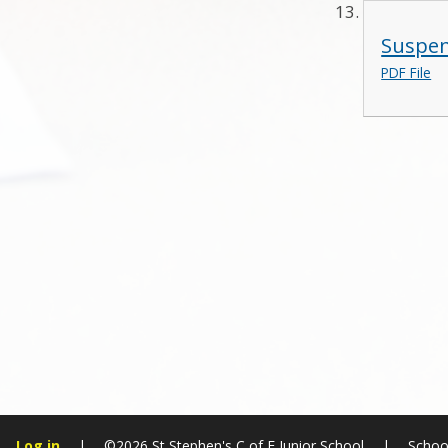
Suspen
PDF File
Log in
|
©2026 St Stephen's C of E Junior School
|
Schoo