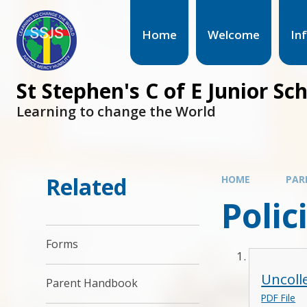
Home
Welcome
In
St Stephen's C of E Junior Sc
Learning to change the World
Related
HOME
PAR
Polic
Forms
Uncoll
Parent Handbook
PDF File