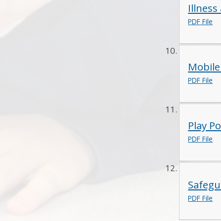
Illness
PDF File
Mobile
PDF File
Play Po
PDF File
Safegu
PDF File