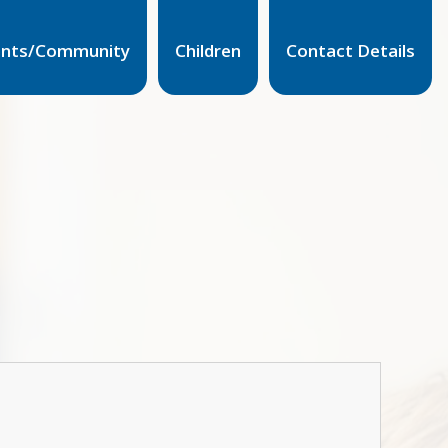
ents/Community
Children
Contact Details