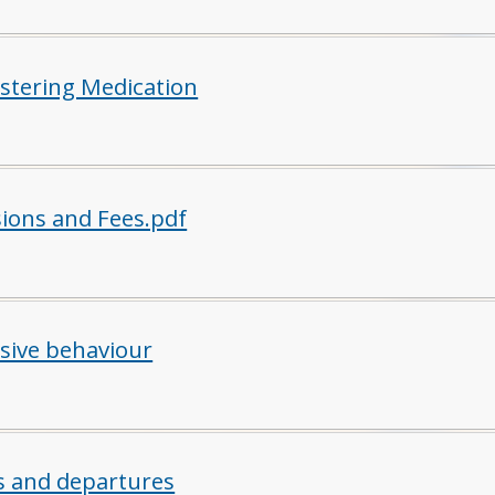
stering Medication
ions and Fees.pdf
sive behaviour
ls and departures