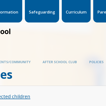
formation
Safeguarding
Curriculum
Par
hool
ENTS/COMMUNITY
AFTER SCHOOL CLUB
POLICIES
ies
ected children