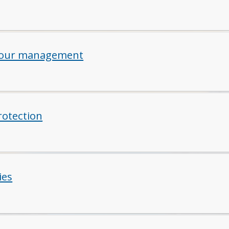
iour management
rotection
ies