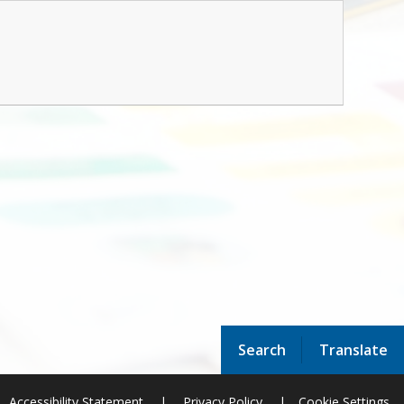
Search
Translate
Accessibility Statement
|
Privacy Policy
|
Cookie Settings