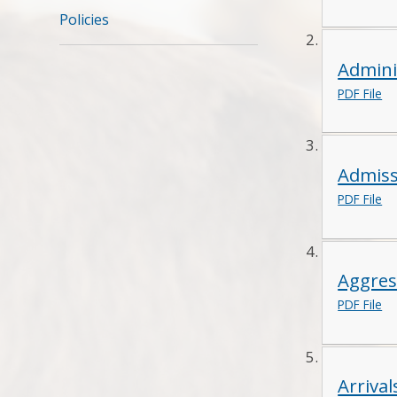
Policies
Admini
PDF File
Admiss
PDF File
Aggres
PDF File
Arriva