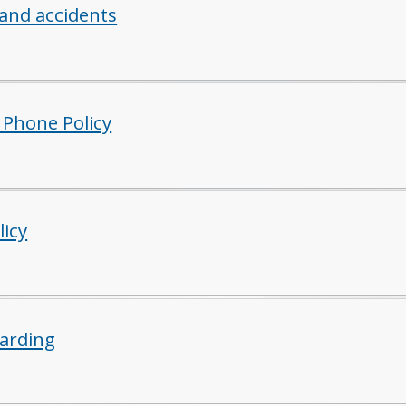
 and accidents
 Phone Policy
licy
arding