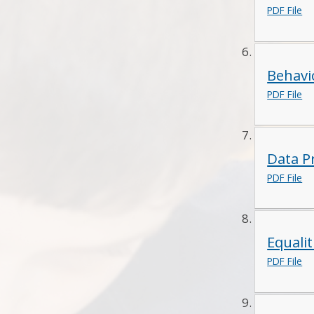
PDF File
Behav
PDF File
Data P
PDF File
Equalit
PDF File