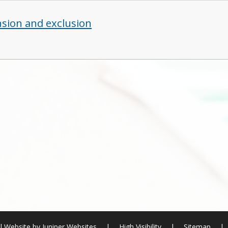
sion and exclusion
l Website by
Juniper Websites
|
High Visibility
|
Sitemap
|