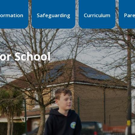
formation
Safeguarding
Curriculum
Par
ior School