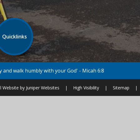
Quicklinks
our God' - Micah 6:8
l Website by
Juniper Websites
|
High Visibility
|
Sitemap
|
ick here for more information