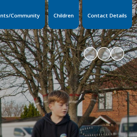
ents/Community
Children
Contact Details