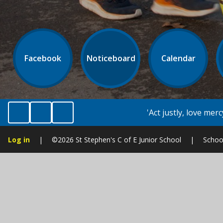
Facebook
Noticeboard
Calendar
'Act justly, love mercy and walk humbly with y
Log in
|
©2026 St Stephen's C of E Junior School
|
Schoo
Cookie Policy
This site uses cookies to store information on your computer.
Cl
Accept All
Manage Cookies
Deny All