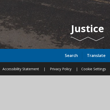
Justice
Search
Translate
Accessibility Statement
|
Privacy Policy
|
Cookie Settings