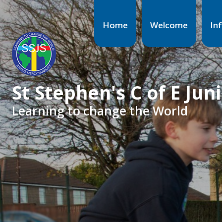
Home
Welcome
In
St Stephen's C of E Jun
Learning to change the World