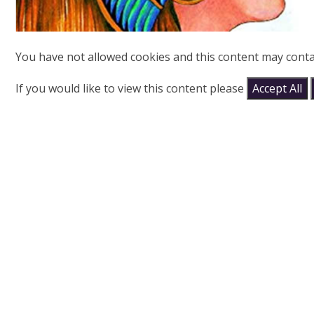
You have not allowed cookies and this content may conta
If you would like to view this content please
Accept All