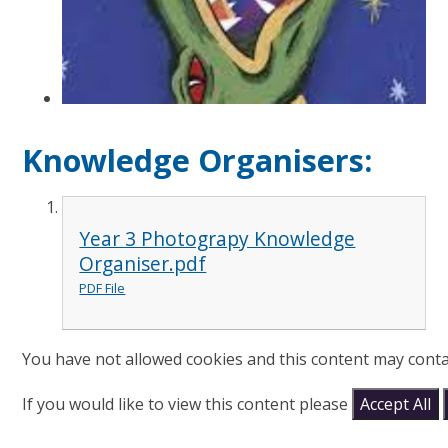
Knowledge Organisers:
Year 3 Photograpy Knowledge
Organiser.pdf
PDF File
You have not allowed cookies and this content may conta
If you would like to view this content please
Accept All