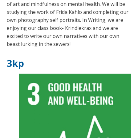
of art and mindfulness on mental health. We will be
studying the work of Frida Kahlo and completing our
own photography self portraits. In Writing, we are
enjoying our class book- Krindlekrax and we are
excited to write our own narratives with our own
beast lurking in the sewers!
3kp