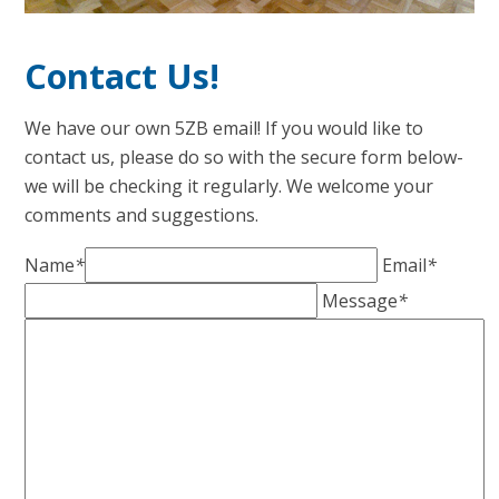
Contact Us!
We have our own 5ZB email! If you would like to
contact us, please do so with the secure form below-
we will be checking it regularly. We welcome your
comments and suggestions.
Name
*
Email
*
Message
*