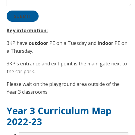
SUBMIT
Key information:
3KP have
outdoor
PE on a Tuesday and
in
door
PE on
a Thursday.
3KP's entrance and exit point is the main gate next to
the car park.
Please wait on the playground area outside of the
Year 3 classrooms.
Year 3 Curriculum Map
2022-23