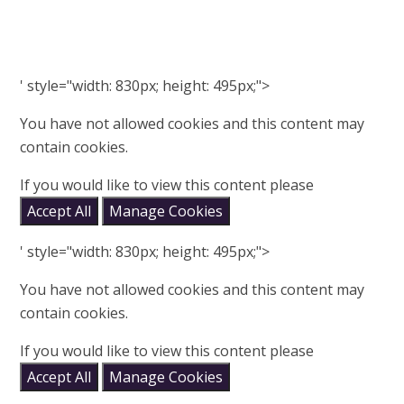
' style="width: 830px; height: 495px;">
You have not allowed cookies and this content may
contain cookies.
If you would like to view this content please
Accept All
Manage Cookies
' style="width: 830px; height: 495px;">
You have not allowed cookies and this content may
contain cookies.
If you would like to view this content please
Accept All
Manage Cookies