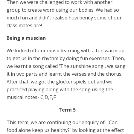
Then we were challenged to work with another
group to create word using our bodies. We had so
much fun and didn't realise how bendy some of our
class mates are!
Being a muscian
We kicked off our music learning with a fun warm up
to get us in the rhythm by doing fun exercises. Then,
we learnt a song called 'The sunshine song', we sang
it in two parts and learnt the verses and the chorus.
After that, we got the glockenspiels out and we
practiced playing along with the song using the
musical notes- C,D,E,F.
Term 5
This term, we are continuing our enquiry of- 'Can
food alone keep us healthy?' by looking at the effect