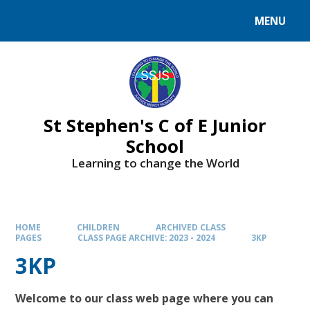
MENU
St Stephen's C of E Junior
School
Learning to change the World
HOME
CHILDREN
ARCHIVED CLASS
PAGES
CLASS PAGE ARCHIVE: 2023 - 2024
3KP
3KP
Welcome to our class web page where you can