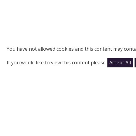
You have not allowed cookies and this content may conta
If you would like to view this content please
Accept All