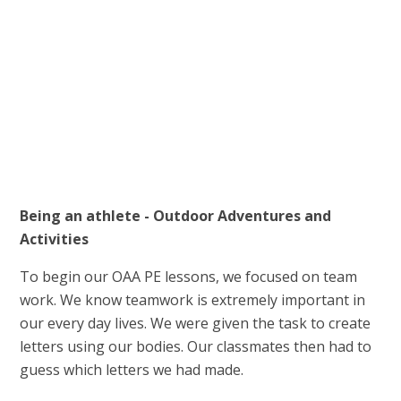
Being an athlete - Outdoor Adventures and
Activities
To begin our OAA PE lessons, we focused on team
work. We know teamwork is extremely important in
our every day lives. We were given the task to create
letters using our bodies. Our classmates then had to
guess which letters we had made.