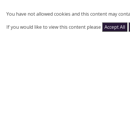
You have not allowed cookies and this content may conta
If you would like to view this content please
Accept All