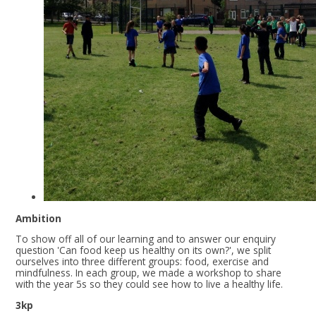
Ambition
To show off all of our learning and to answer our enquiry
question 'Can food keep us healthy on its own?', we split
ourselves into three different groups: food, exercise and
mindfulness. In each group, we made a workshop to share
with the year 5s so they could see how to live a healthy life.
3kp