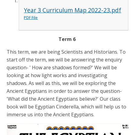
Year 3 Curriculum Map 2022-23.pdf
PDF File
Term 6
This term, we are being Scientists and Historians. To
start off the term, we will be answering the enquiry
question- ' How are shadows formed?' We will be
looking at how light works and investigating
shadows. As well as this, we will be exploring the
Ancient Egyptians in order to answer the question-
'What did the Ancient Egyptians believe?' Our class
book will be Egyptian Cinderella, which will help us to
immerse us into the Ancient Egyptians.