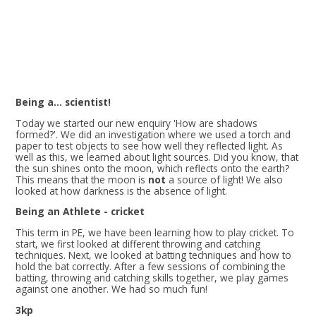
Being a... scientist!
Today we started our new enquiry 'How are shadows
formed?'. We did an investigation where we used a torch and
paper to test objects to see how well they reflected light. As
well as this, we learned about light sources. Did you know, that
the sun shines onto the moon, which reflects onto the earth?
This means that the moon is
not
a source of light! We also
looked at how darkness is the absence of light.
Being an Athlete - cricket
This term in PE, we have been learning how to play cricket. To
start, we first looked at different throwing and catching
techniques. Next, we looked at batting techniques and how to
hold the bat correctly. After a few sessions of combining the
batting, throwing and catching skills together, we play games
against one another. We had so much fun!
3kp