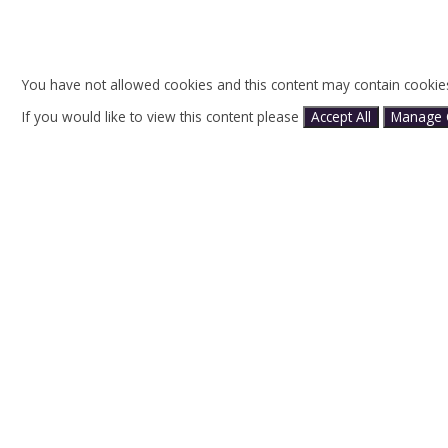
You have not allowed cookies and this content may contain cookie
If you would like to view this content please
Accept All
Manage 