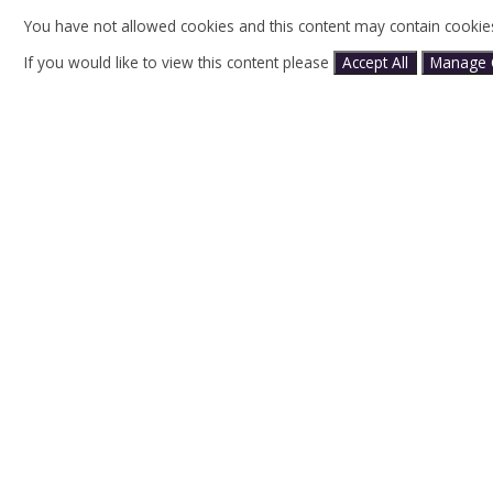
You have not allowed cookies and this content may contain cookie
If you would like to view this content please
Accept All
Manage 