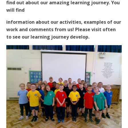
find out about our amazing learning journey. You
will find
information about our activities, examples of our
work and comments from us! Please visit often
to see our learning journey develop.