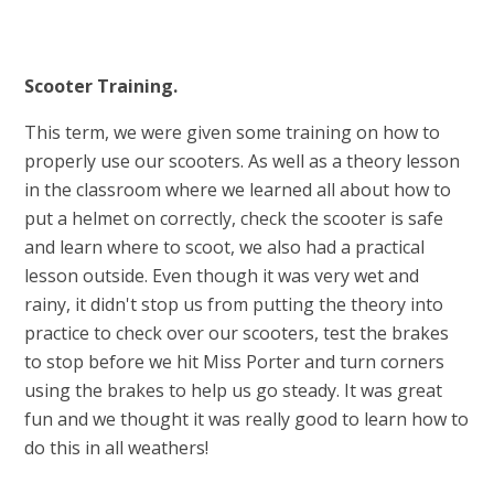
Scooter Training.
This term, we were given some training on how to
properly use our scooters. As well as a theory lesson
in the classroom where we learned all about how to
put a helmet on correctly, check the scooter is safe
and learn where to scoot, we also had a practical
lesson outside. Even though it was very wet and
rainy, it didn't stop us from putting the theory into
practice to check over our scooters, test the brakes
to stop before we hit Miss Porter and turn corners
using the brakes to help us go steady. It was great
fun and we thought it was really good to learn how to
do this in all weathers!