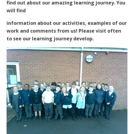
find out about our amazing learning journey. You
will find
information about our activities, examples of our
work and comments from us! Please visit often
to see our learning journey develop.