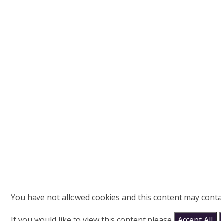
You have not allowed cookies and this content may conta
If you would like to view this content please
Accept All