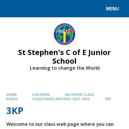
MENU
St Stephen's C of E Junior
School
Learning to change the World
HOME
CHILDREN
ARCHIVED CLASS
PAGES
CLASS PAGES ARCHIVE: 2021-2022
3KP
3KP
Welcome to our class web page where you can