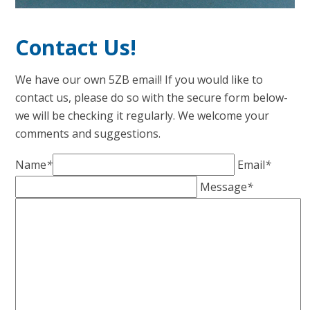
Contact Us!
We have our own 5ZB email! If you would like to
contact us, please do so with the secure form below-
we will be checking it regularly. We welcome your
comments and suggestions.
Name
*
Email
*
Message
*