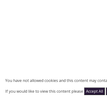
You have not allowed cookies and this content may conta
If you would like to view this content please
Accept All