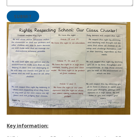
SUBMIT
Key information: