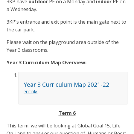
3KP have
out
door
PE on a Monday and
indoor
PE on
a Wednesday.
3KP's entrance and exit point is the main gate next to
the car park.
Please wait on the playground area outside of the
Year 3 classrooms.
Year 3 Curriculum Map Overview:
Year 3 Curriculum Map 2021-22
PDF File
Term 6
This term, we will be looking at Global Goal 15, Life
On Land to answer our question of 'Humans or Bees: