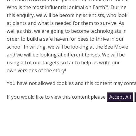
Who is the most influential animal on Earth?'. During
this enquiry, we will be becoming scientists, who look
at plants and what is needed for them to survive. As
well as this, we are going to become technologists in
order to build a safe haven for bees to thrive in our
school. In writing, we will be looking at the Bee Movie
and we will be looking at different tenses. We will be
using all of our targets so far to help us write our
own versions of the story!
You have not allowed cookies and this content may conta
If you would like to view this content please
Accept All