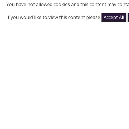
You have not allowed cookies and this content may conta
If you would like to view this content please
Accept All