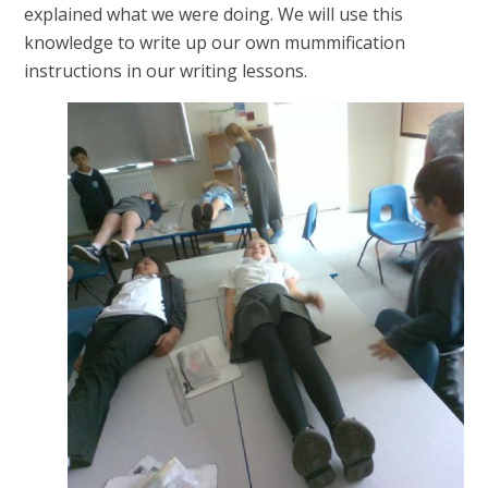
explained what we were doing. We will use this
knowledge to write up our own mummification
instructions in our writing lessons.