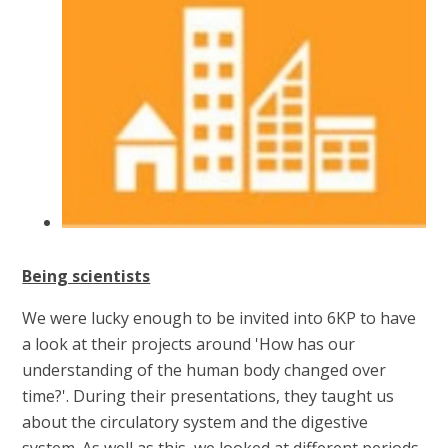
Being scientists
We were lucky enough to be invited into 6KP to have
a look at their projects around 'How has our
understanding of the human body changed over
time?'. During their presentations, they taught us
about the circulatory system and the digestive