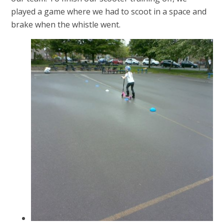
played a game where we had to scoot in a space and
brake when the whistle went.