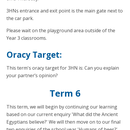
3HNs entrance and exit point is the main gate next to
the car park.
Please wait on the playground area outside of the
Year 3 classrooms.
Oracy Target:
This term's oracy target for 3HN is: Can you explain
your partner’s opinion?
Term 6
This term, we will begin by continuing our learning
based on our current enquiry 'What did the Ancient
Egyptians believe?' We will then move on to our final
two enquiries of the school year,'Humans of bees?'