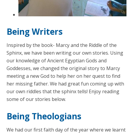
Being Writers
Inspired by the book- Marcy and the Riddle of the
Sphinx, we have been writing our own stories. Using
our knowledge of Ancient Egyptian Gods and
Goddesses, we changed the original story to Marcy
meeting a new God to help her on her quest to find
her missing father. We had great fun coming up with
our own riddles that the sphinx tells! Enjoy reading
some of our stories below.
Being Theologians
We had our first faith day of the year where we learnt