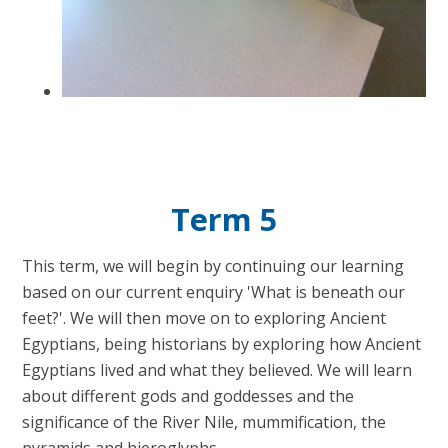
Term 5
This term, we will begin by continuing our learning
based on our current enquiry 'What is beneath our
feet?'. We will then move on to exploring Ancient
Egyptians, being historians by exploring how Ancient
Egyptians lived and what they believed. We will learn
about different gods and goddesses and the
significance of the River Nile, mummification, the