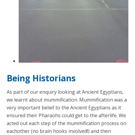
Being Historians
As part of our enquiry looking at Ancient Egyptians,
we learnt about mummification. Mummification was a
very important belief to the Ancient Egyptians as it
ensured their Pharaohs could get to the afterlife. We
acted out each step of the mummification process on
eachother (no brain hooks involved!) and then