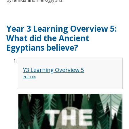
pyramids and hieroglyphs.
Year 3 Learning Overview 5:
What did the Ancient
Egyptians believe?
Y3 Learning Overview 5
PDF File