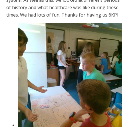
system. As well as this, we looked at different periods
of history and what healthcare was like during these
times. We had lots of fun. Thanks for having us 6KP!