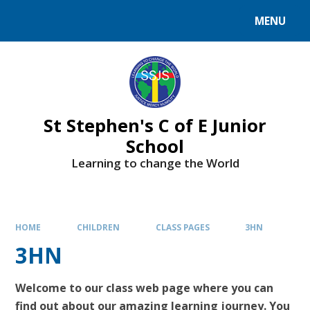
MENU
St Stephen's C of E Junior
School
Learning to change the World
HOME
CHILDREN
CLASS PAGES
3HN
3HN
Welcome to our class web page where you can
find out about our amazing learning journey. You