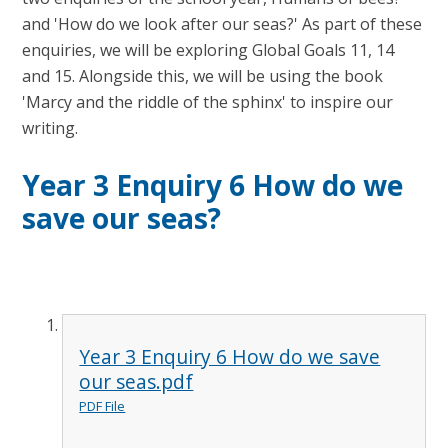
and 'How do we look after our seas?' As part of these
enquiries, we will be exploring Global Goals 11, 14
and 15. Alongside this, we will be using the book
'Marcy and the riddle of the sphinx' to inspire our
writing.
Year 3 Enquiry 6 How do we
save our seas?
Year 3 Enquiry 6 How do we save
our seas.pdf
PDF File