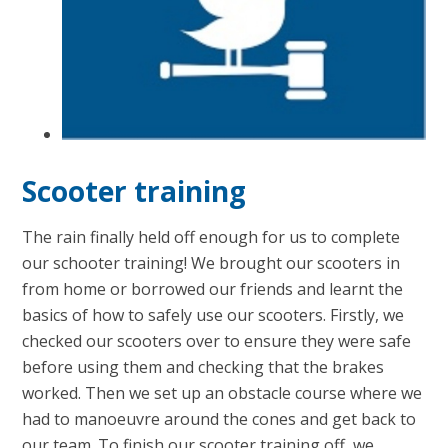
Scooter training
The rain finally held off enough for us to complete
our schooter training! We brought our scooters in
from home or borrowed our friends and learnt the
basics of how to safely use our scooters. Firstly, we
checked our scooters over to ensure they were safe
before using them and checking that the brakes
worked. Then we set up an obstacle course where we
had to manoeuvre around the cones and get back to
our team. To finish our scooter training off, we