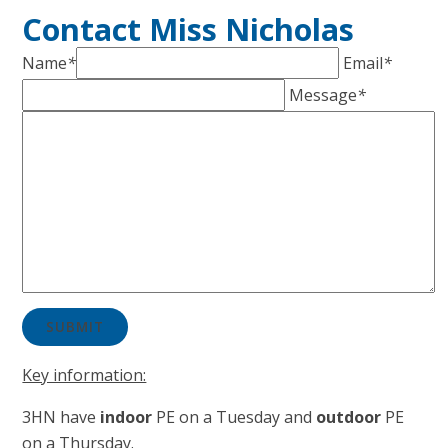
Contact Miss Nicholas
Name
*
Email
*
Message
*
SUBMIT
Key information:
3HN have ​​​​​
in
door
PE on a Tuesday and
outdoor
PE
on a Thursday.