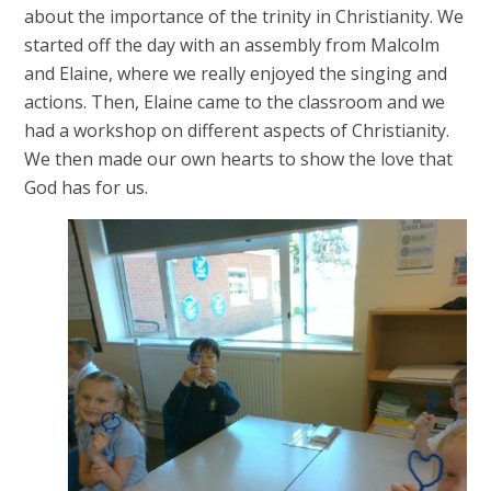
about the importance of the trinity in Christianity. We
started off the day with an assembly from Malcolm
and Elaine, where we really enjoyed the singing and
actions. Then, Elaine came to the classroom and we
had a workshop on different aspects of Christianity.
We then made our own hearts to show the love that
God has for us.