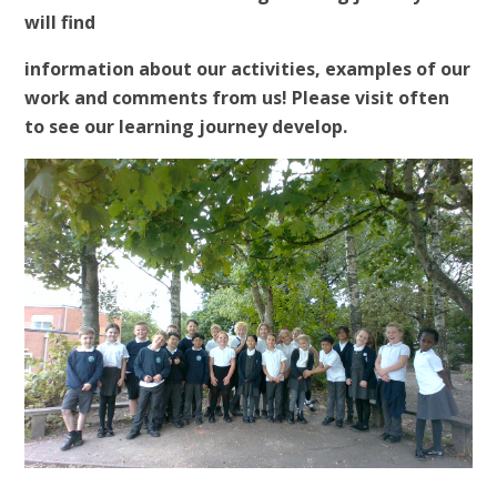
will find
information about our activities, examples of our
work and comments from us! Please visit often
to see our learning journey develop.