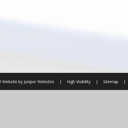
l Website by
Juniper Websites
|
High Visibility
|
Sitemap
|
ick here for more information