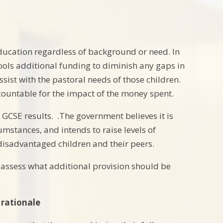
 education regardless of background or need. In
ools additional funding to diminish any gaps in
sist with the pastoral needs of those children.
countable for the impact of the money spent.
GCSE results. .The government believes it is
umstances, and intends to raise levels of
disadvantaged children and their peers.
o assess what additional provision should be
 rationale