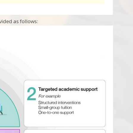
ided as follows: