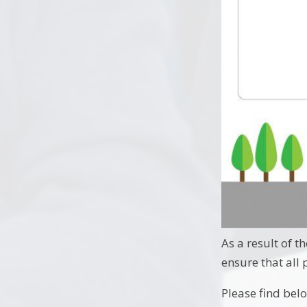
As a result of 
ensure that all
Please find bel