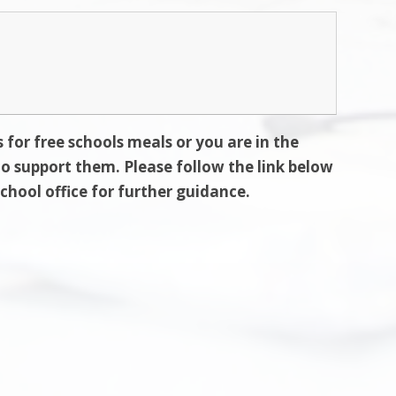
s for free schools meals or you are in the
 to support them. Please follow the link below
school office for further guidance.