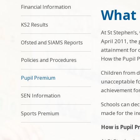
Financial Information
What 
KS2 Results
At St Stephen’s,
April 2011, the
Ofsted and SIAMS Reports
attainment for d
How the Pupil P
Policies and Procedures
Children from d
Pupil Premium
unacceptable for
achievement for
SEN Information
Schools can dec
made for the ind
Sports Premium
How is Pupil P