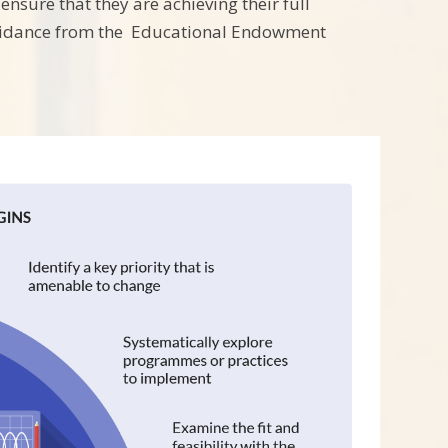
ensure that they are achieving their full
guidance from the Educational Endowment