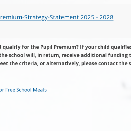
Premium-Strategy-Statement 2025 - 2028
 qualify for the Pupil Premium? If your child qualifie
the school will, in return, receive additional funding
eet the criteria, or alternatively, please contact the 
or Free School Meals