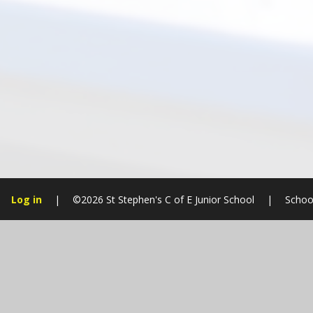
Log in
|
©2026 St Stephen's C of E Junior School
|
Schoo
Cookie Policy
This site uses cookies to store information on your computer.
Cl
Accept All
Manage Cookies
Deny All