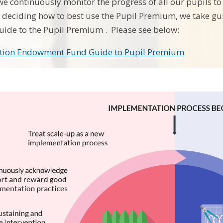
we continuously monitor the progress of all our pupils to 
n deciding how to best use the Pupil Premium, we take 
ide to the Pupil Premium . Please see below:
tion Endowment Fund Guide to Pupil Premium