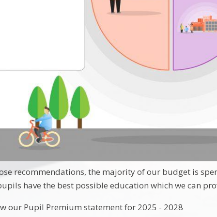
those recommendations, the majority of our budget is spent
 pupils have the best possible education which we can pro
ow our Pupil Premium statement for 2025 - 2028