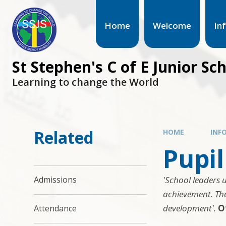
Home
Welcome
In
St Stephen's C of E Junior Sc
Learning to change the World
Related
HOME
INF
Pupi
'School leaders 
Admissions
achievement. The
development'.
O
Attendance