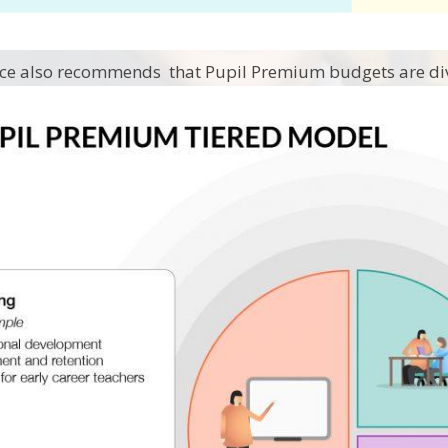
ce also recommends that Pupil Premium budgets are div