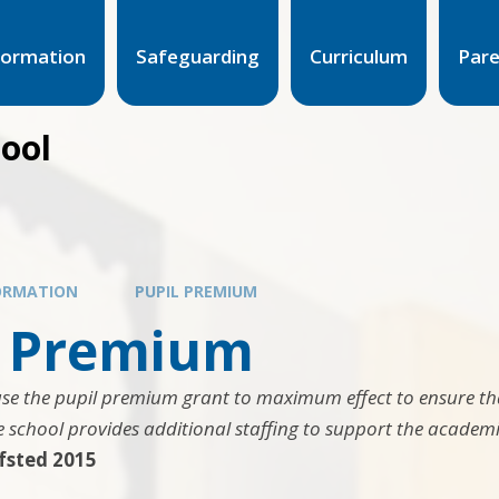
formation
Safeguarding
Curriculum
Par
hool
ORMATION
PUPIL PREMIUM
l Premium
use the pupil premium grant to maximum effect to ensure tha
 school provides additional staffing to support the academic
fsted 2015