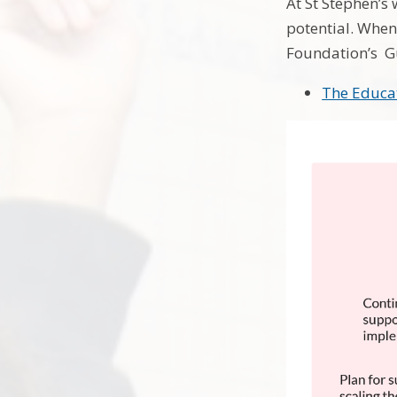
At St Stephen’s 
potential. Whe
Foundation’s Gu
The Educa