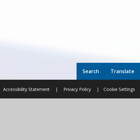
Search
Translate
Accessibility Statement
|
Privacy Policy
|
Cookie Settings