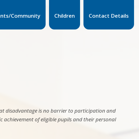
ents/Community
Children
Contact Details
t disadvantage is no barrier to participation and
 achievement of eligible pupils and their personal