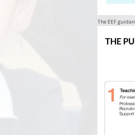
The EEF guidan