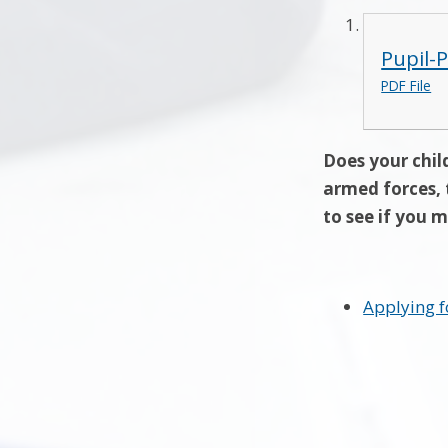
Pupil-
PDF File
Does your child
armed forces, 
to see if you m
Applying f