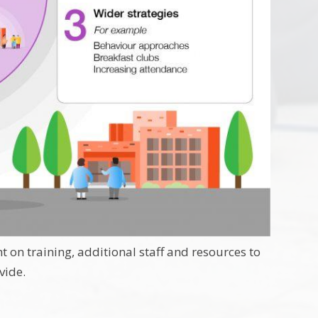
 on training, additional staff and resources to
vide.