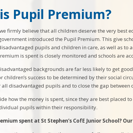
is Pupil Premium?
 we firmly believe that all children deserve the very best
 government introduced the Pupil Premium. This give sch
isadvantaged pupils and children in care, as well as to as
remium is spent is closely monitored and schools are ac
isadvantaged backgrounds are far less likely to get good 
 children’s success to be determined by their social circ
 all disadvantaged pupils and to close the gap between 
ide how the money is spent, since they are best placed t
ividual pupils within their responsibility.
remium spent at St Stephen’s CofE Junior School? Our