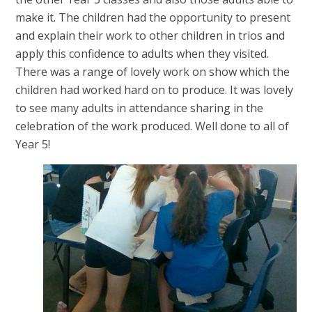
make it. The children had the opportunity to present
and explain their work to other children in trios and
apply this confidence to adults when they visited.
There was a range of lovely work on show which the
children had worked hard on to produce. It was lovely
to see many adults in attendance sharing in the
celebration of the work produced. Well done to all of
Year 5!