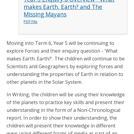
makes Earth, Earth? and The
Missing Mayans
PDF File
Moving into Term 6, Year 5 will be continuing to
explore Forces and their enquiry question - 'What
makes Earth. Earth?'. The children will continue to be
Scientists and Geographers by exploring forces and
understanding the properties of Earth in relation to
other planets in the Solar System.
In Writing, the children will be using their knowledge
of the planets to practice key skills and present their
understanding in the form of a Non-Chronological
report. In order to show their understanding, the
children will present their knowledge in different
ways using different forms of media as part of an