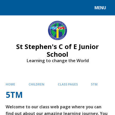
MENU
St Stephen's C of E Junior
School
Learning to change the World
HOME
CHILDREN
CLASS PAGES
5TM
5TM
Welcome to our class web page where you can
find out about our amazing learning journey. You