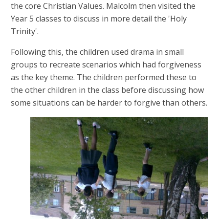
the core Christian Values. Malcolm then visited the
Year 5 classes to discuss in more detail the 'Holy
Trinity'.
Following this, the children used drama in small
groups to recreate scenarios which had forgiveness
as the key theme. The children performed these to
the other children in the class before discussing how
some situations can be harder to forgive than others.