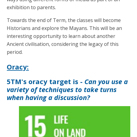
exhibition to parents.
Towards the end of Term, the classes will become
Historians and explore the Mayans. This will be an
interesting opportunity to learn about another
Ancient civilisation, considering the legacy of this
period.
Oracy:
5TM's oracy target is -
Can you use a
variety of techniques to take turns
when having a discussion?