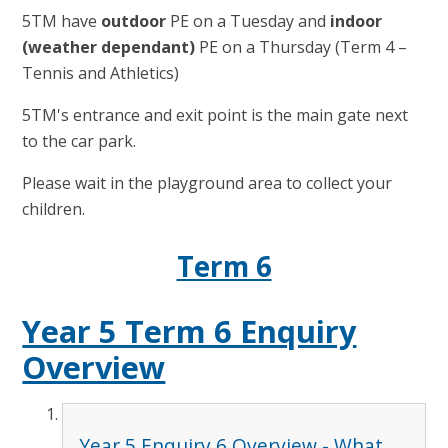
5TM have
outdoor
PE on a Tuesday and
indoor
(weather dependant)
PE on a Thursday (Term 4 –
Tennis and Athletics)
5TM's entrance and exit point is the main gate next
to the car park.
Please wait in the playground area to collect your
children.
Term 6
Year 5 Term 6 Enquiry
Overview
Year 5 Enquiry 6 Overview - What