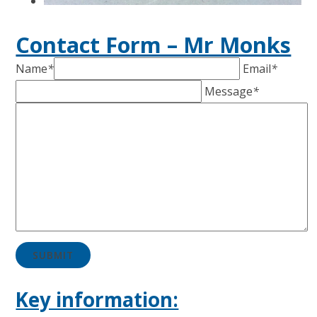
Contact Form – Mr Monks
Name
*
Email
*
Message
*
SUBMIT
Key information: