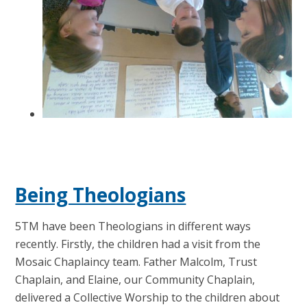
Being Theologians
5TM have been Theologians in different ways
recently. Firstly, the children had a visit from the
Mosaic Chaplaincy team. Father Malcolm, Trust
Chaplain, and Elaine, our Community Chaplain,
delivered a Collective Worship to the children about