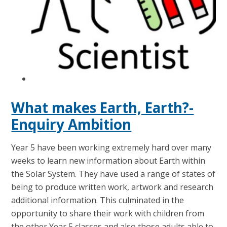
What makes Earth, Earth?-
Enquiry Ambition
Year 5 have been working extremely hard over many
weeks to learn new information about Earth within
the Solar System. They have used a range of states of
being to produce written work, artwork and research
additional information. This culminated in the
opportunity to share their work with children from
the other Year 5 classes and also those adults able to