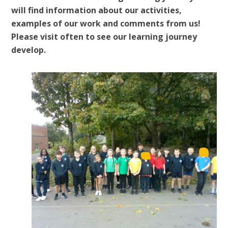
will find information about our activities,
examples of our work and comments from us!
Please visit often to see our learning journey
develop.