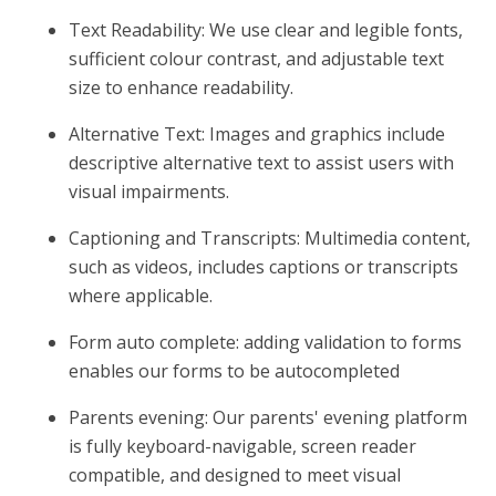
Text Readability: We use clear and legible fonts,
sufficient colour contrast, and adjustable text
size to enhance readability.
Alternative Text: Images and graphics include
descriptive alternative text to assist users with
visual impairments.
Captioning and Transcripts: Multimedia content,
such as videos, includes captions or transcripts
where applicable.
Form auto complete: adding validation to forms
enables our forms to be autocompleted
Parents evening: Our parents' evening platform
is fully keyboard-navigable, screen reader
compatible, and designed to meet visual