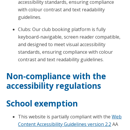
accessibility standards, ensuring compliance
with colour contrast and text readability
guidelines.
Clubs: Our club booking platform is fully
keyboard-navigable, screen reader compatible,
and designed to meet visual accessibility
standards, ensuring compliance with colour
contrast and text readability guidelines.
Non-compliance with the
accessibility regulations
School exemption
This website is partially compliant with the
Web
Content Accessibility Guidelines version 2.2
AA