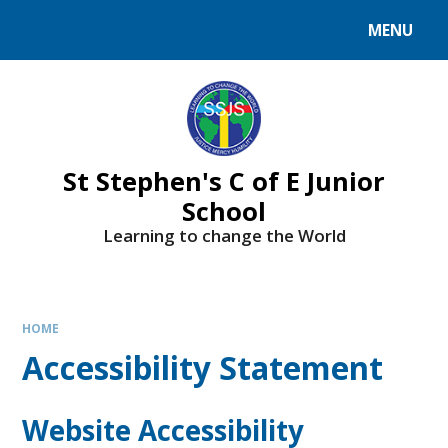
MENU
St Stephen's C of E Junior
School
Learning to change the World
HOME
Accessibility Statement
Website Accessibility