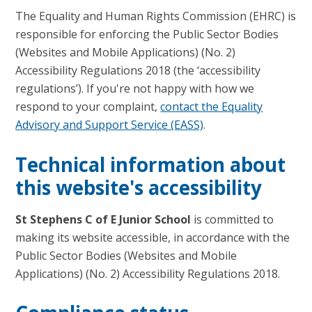
The Equality and Human Rights Commission (EHRC) is
responsible for enforcing the Public Sector Bodies
(Websites and Mobile Applications) (No. 2)
Accessibility Regulations 2018 (the ‘accessibility
regulations’). If you're not happy with how we
respond to your complaint,
contact the Equality
Advisory and Support Service (EASS)
.
Technical information about
this website's accessibility
St Stephens C of E Junior School
is committed to
making its website accessible, in accordance with the
Public Sector Bodies (Websites and Mobile
Applications) (No. 2) Accessibility Regulations 2018.