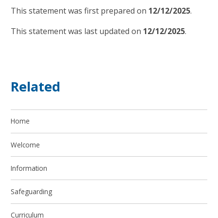
This statement was first prepared on
12/12/2025
.
This statement was last updated on
12/12/2025
.
Related
Home
Welcome
Information
Safeguarding
Curriculum