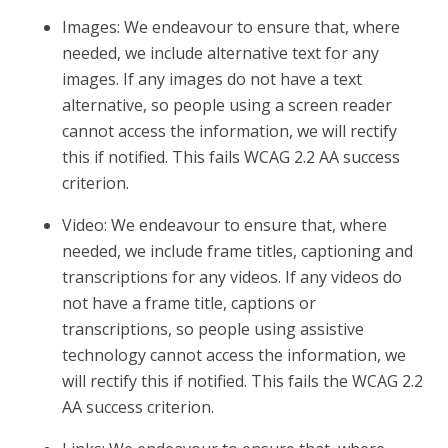
Images: We endeavour to ensure that, where
needed, we include alternative text for any
images. If any images do not have a text
alternative, so people using a screen reader
cannot access the information, we will rectify
this if notified. This fails WCAG 2.2 AA success
criterion.
Video: We endeavour to ensure that, where
needed, we include frame titles, captioning and
transcriptions for any videos. If any videos do
not have a frame title, captions or
transcriptions, so people using assistive
technology cannot access the information, we
will rectify this if notified. This fails the WCAG 2.2
AA success criterion.