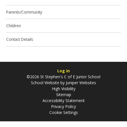
Parents/Community
Children
Contact Details
Log in
©2026 St Stephen's C of E Junior School
School Website by
Juniper Websites
High Visibility
Sitemap
Accessibility Statement
Privacy Policy
Cookie Settings