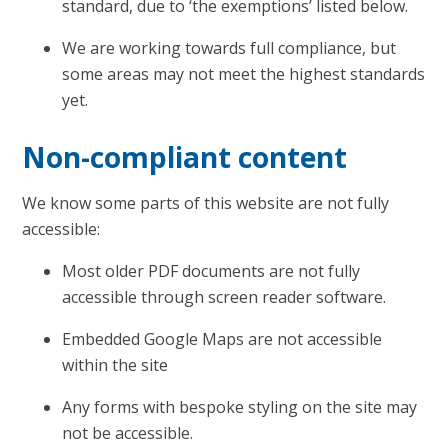
standard, due to ‘the exemptions’ listed below.
We are working towards full compliance, but
some areas may not meet the highest standards
yet.
Non-compliant content
We know some parts of this website are not fully
accessible:
Most older PDF documents are not fully
accessible through screen reader software.
Embedded Google Maps are not accessible
within the site
Any forms with bespoke styling on the site may
not be accessible.