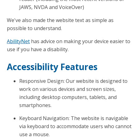
JAWS, NVDA and VoiceOver)
We've also made the website text as simple as
possible to understand.
AbilityNet
has advice on making your device easier to
use if you have a disability.
Accessibility Features
Responsive Design: Our website is designed to
work on various devices and screen sizes,
including desktop computers, tablets, and
smartphones.
Keyboard Navigation: The website is navigable
via keyboard to accommodate users who cannot
use a mouse.