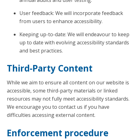
User feedback: We will incorporate feedback
from users to enhance accessibility.
Keeping up-to-date: We will endeavour to keep
up to date with evolving accessibility standards
and best practices.
Third-Party Content
While we aim to ensure all content on our website is
accessible, some third-party materials or linked
resources may not fully meet accessibility standards.
We encourage you to contact us if you have
difficulties accessing external content.
Enforcement procedure