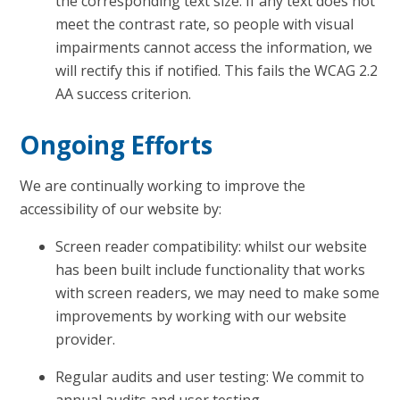
the corresponding text size. If any text does not
meet the contrast rate, so people with visual
impairments cannot access the information, we
will rectify this if notified. This fails the WCAG 2.2
AA success criterion.
Ongoing Efforts
We are continually working to improve the
accessibility of our website by:
Screen reader compatibility: whilst our website
has been built include functionality that works
with screen readers, we may need to make some
improvements by working with our website
provider.
Regular audits and user testing: We commit to
annual audits and user testing.