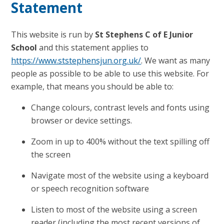
Statement
This website is run by
St Stephens C of E Junior
School
and this statement applies to
https://www.ststephensjun.org.uk/
. We want as many
people as possible to be able to use this website. For
example, that means you should be able to:
Change colours, contrast levels and fonts using
browser or device settings.
Zoom in up to 400% without the text spilling off
the screen
Navigate most of the website using a keyboard
or speech recognition software
Listen to most of the website using a screen
reader (including the most recent versions of