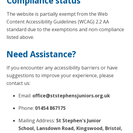
Compliance status
The website is partially exempt from the Web
Content Accessibility Guidelines (WCAG) 2.2 AA
standard due to the exemptions and non-compliance
listed above.
Need Assistance?
If you encounter any accessibility barriers or have
suggestions to improve your experience, please
contact us:
Email:
office@ststephensjuniors.org.uk
Phone:
01454 867175
Mailing Address:
St Stephen's Junior
School, Lansdown Road, Kingswood, Bristol,