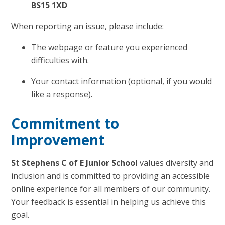
BS15 1XD
When reporting an issue, please include:
The webpage or feature you experienced
difficulties with.
Your contact information (optional, if you would
like a response).
Commitment to
Improvement
St Stephens C of E Junior School
values diversity and
inclusion and is committed to providing an accessible
online experience for all members of our community.
Your feedback is essential in helping us achieve this
goal.