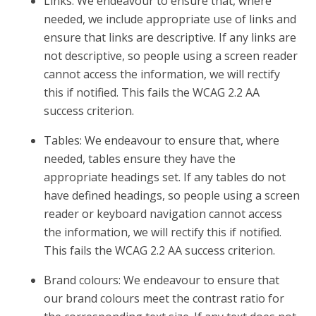
Links: We endeavour to ensure that, where
needed, we include appropriate use of links and
ensure that links are descriptive. If any links are
not descriptive, so people using a screen reader
cannot access the information, we will rectify
this if notified. This fails the WCAG 2.2 AA
success criterion.
Tables: We endeavour to ensure that, where
needed, tables ensure they have the
appropriate headings set. If any tables do not
have defined headings, so people using a screen
reader or keyboard navigation cannot access
the information, we will rectify this if notified.
This fails the WCAG 2.2 AA success criterion.
Brand colours: We endeavour to ensure that
our brand colours meet the contrast ratio for