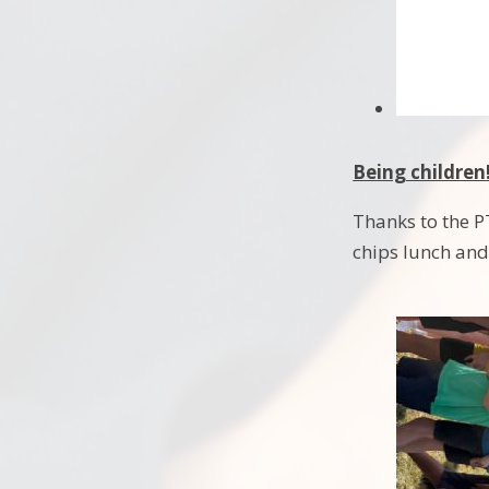
Being children
Thanks to the P
chips lunch and