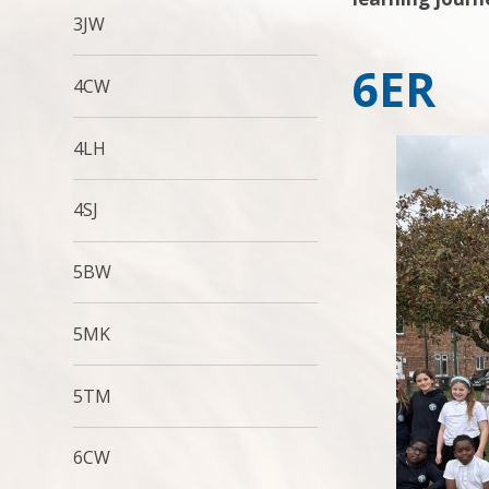
3JW
6ER
4CW
4LH
4SJ
5BW
5MK
5TM
6CW