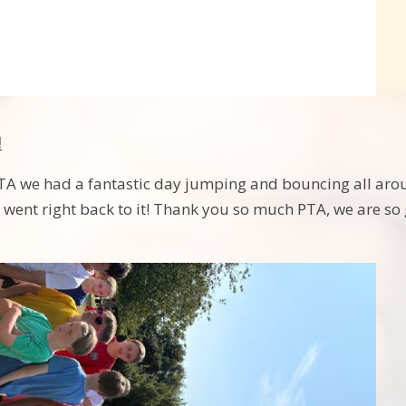
!
TA we had a fantastic day jumping and bouncing all arou
 went right back to it! Thank you so much PTA, we are so 