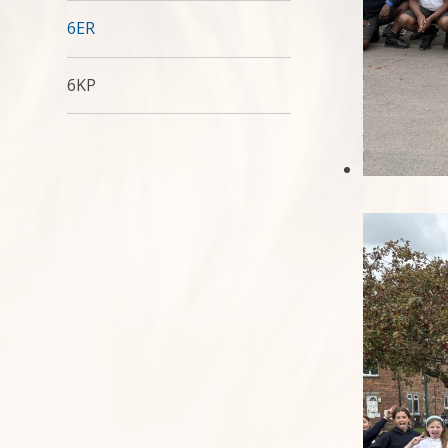
6ER
6KP