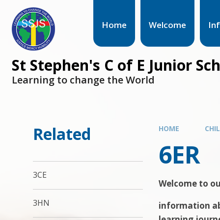
Home
Welcome
In
St Stephen's C of E Junior Sc
Learning to change the World
Related
HOME
CHI
6ER
3CE
Welcome to our
3HN
information ab
learning journ