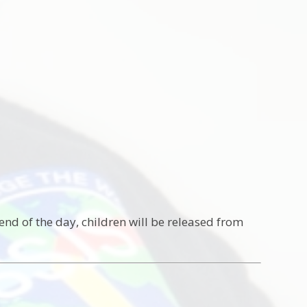
end of the day, children will be released from