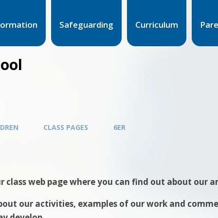
formation
Safeguarding
Curriculum
Par
hool
LDREN
CLASS PAGES
6ER
 class web page where you can find out about our am
out our activities, examples of our work and comment
ey develop.