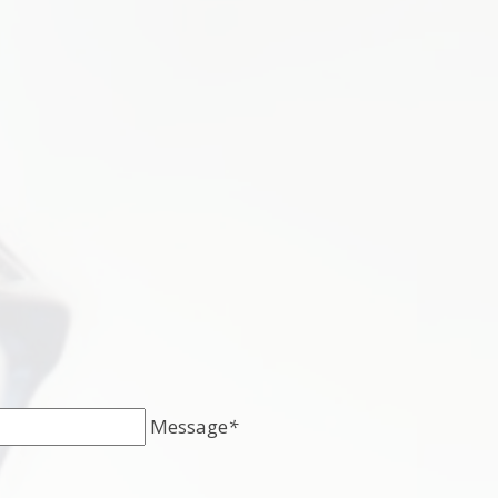
Message
*