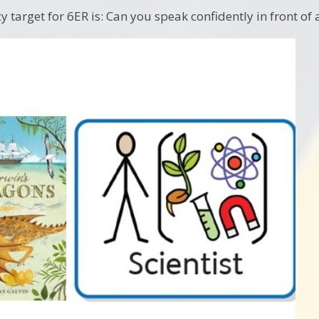
y target for 6ER is: Can you speak confidently in front of