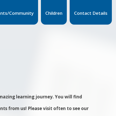
ents/Community
Children
Contact Details
azing learning journey. You will find
s from us! Please visit often to see our