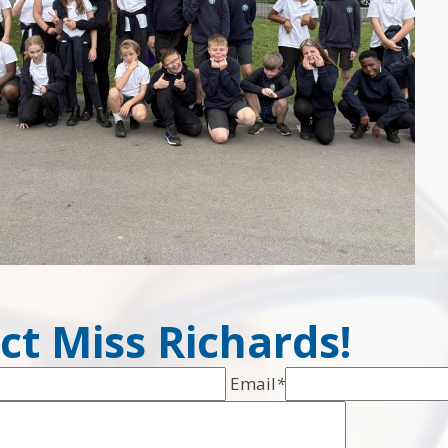
ct Miss Richards!
Email
*