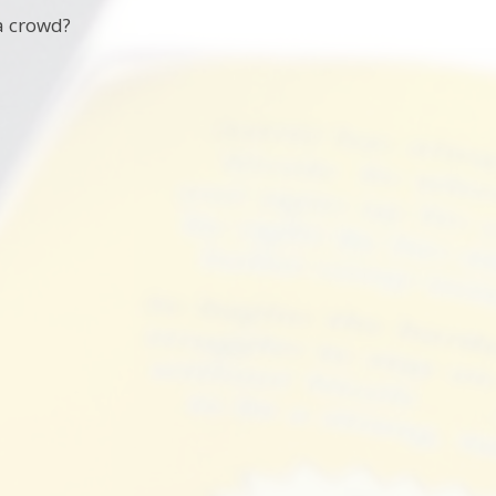
 a crowd?