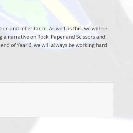
on and inheritance. As well as this, we will be
ng a narrative on Rock, Paper and Scissors and
e end of Year 6, we will always be working hard