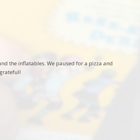
nd the inflatables. We paused for a pizza and
grateful!