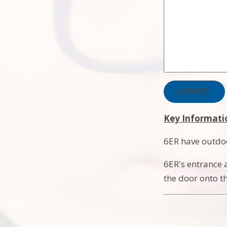
SUBMIT
Key Informati
6ER have outdo
6ER's entrance a
the door onto t