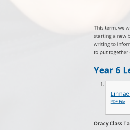
This term, we w
starting a new b
writing to infor
to put together
Year 6 L
Linnae
PDF File
Oracy Class Ta