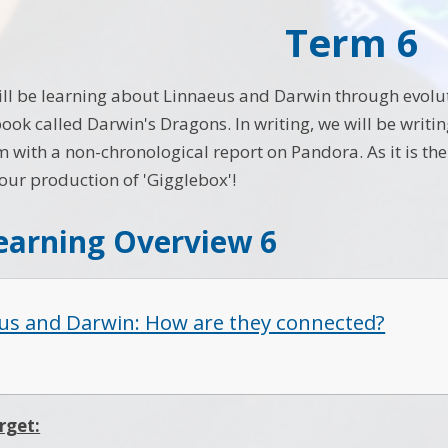
Term 6
ill be learning about Linnaeus and Darwin through evoluti
ook called Darwin's Dragons. In writing, we will be writi
m with a non-chronological report on Pandora. As it is th
 our production of 'Gigglebox'!
earning Overview 6
us and Darwin: How are they connected?
rget: