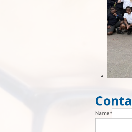
Conta
Name
*