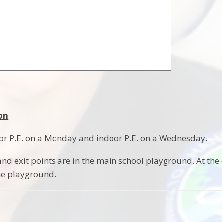
on
or P.E. on a Monday and indoor P.E. on a Wednesday.
nd exit points are in the main school playground. At the 
he playground.