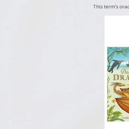
This term's orac