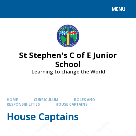
MENU
St Stephen's C of E Junior
School
Learning to change the World
HOME
CURRICULUM
ROLES AND
RESPONSIBILITIES
HOUSE CAPTAINS
House Captains