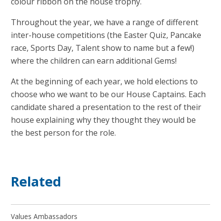
colour ribbon on the house trophy.
Throughout the year, we have a range of different
inter-house competitions (the Easter Quiz, Pancake
race, Sports Day, Talent show to name but a few!)
where the children can earn additional Gems!
At the beginning of each year, we hold elections to
choose who we want to be our House Captains. Each
candidate shared a presentation to the rest of their
house explaining why they thought they would be
the best person for the role.
Related
Values Ambassadors