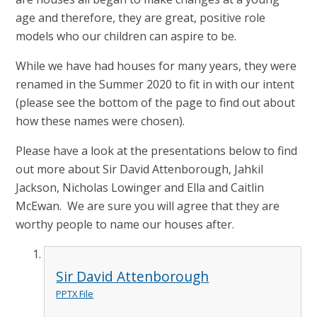
age and therefore, they are great, positive role
models who our children can aspire to be.
While we have had houses for many years, they were
renamed in the Summer 2020 to fit in with our intent
(please see the bottom of the page to find out about
how these names were chosen).
Please have a look at the presentations below to find
out more about Sir David Attenborough, Jahkil
Jackson, Nicholas Lowinger and Ella and Caitlin
McEwan. We are sure you will agree that they are
worthy people to name our houses after.
Sir David Attenborough
PPTX File