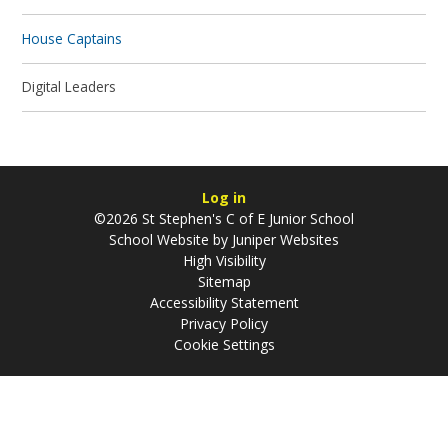
House Captains
Digital Leaders
Log in
©2026 St Stephen's C of E Junior School
School Website by
Juniper Websites
High Visibility
Sitemap
Accessibility Statement
Privacy Policy
Cookie Settings