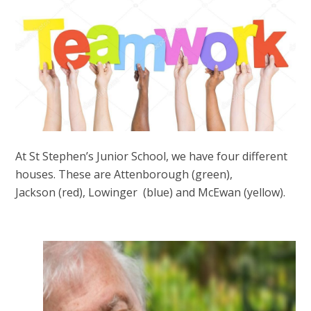
At St Stephen’s Junior School, we have four different
houses. These are Attenborough (green),
Jackson (red), Lowinger (blue) and McEwan (yellow).