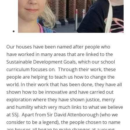
Our houses have been named after people who
have worked in many areas that are linked to the
Sustainable Development Goals, which our school
curriculum focuses on. Through their work, these
people are helping to teach us how to change the
world. In their work that has been done, they have all
shown how to be innovative and have carried out
exploration where they have shown justice, mercy
and humility which very much links to what we believe
at SSJ. Apart from Sir David Attenborough (who we
consider to be a legend), the people chosen to name
are houses all began to make changes at a young