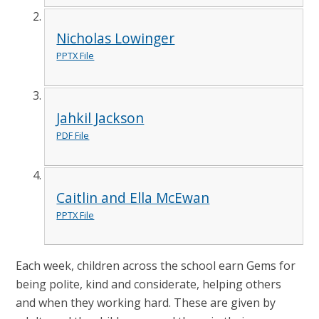
Nicholas Lowinger
PPTX File
Jahkil Jackson
PDF File
Caitlin and Ella McEwan
PPTX File
Each week, children across the school earn Gems for
being polite, kind and considerate, helping others
and when they working hard. These are given by