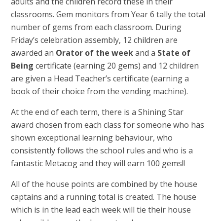
adults and the children record these in their
classrooms. Gem monitors from Year 6 tally the total
number of gems from each classroom. During
Friday’s celebration assembly, 12 children are
awarded an
Orator of the week
and a
State of
Being
certificate (earning 20 gems) and 12 children
are given a Head Teacher’s certificate (earning a
book of their choice from the vending machine).
At the end of each term, there is a Shining Star
award chosen from each class for someone who has
shown exceptional learning behaviour, who
consistently follows the school rules and who is a
fantastic Metacog and they will
earn 100 gems!!
All of the house points are combined by the house
captains and a running total is created. The house
which is in the lead each week will tie their house