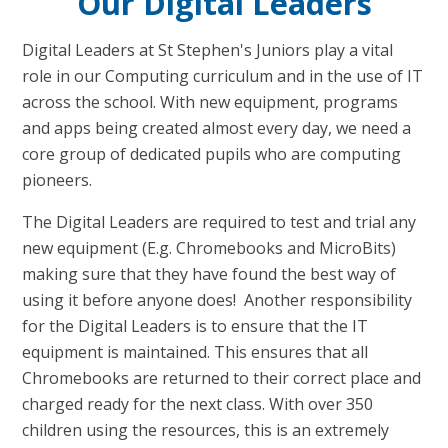
Our Digital Leaders
Digital Leaders at St Stephen's Juniors play a vital
role in our Computing curriculum and in the use of IT
across the school. With new equipment, programs
and apps being created almost every day, we need a
core group of dedicated pupils who are computing
pioneers.
The Digital Leaders are required to test and trial any
new equipment (E.g. Chromebooks and MicroBits)
making sure that they have found the best way of
using it before anyone does!
Another responsibility
for the Digital Leaders is to ensure that the IT
equipment is maintained. This ensures that all
Chromebooks are returned to their correct place and
charged ready for the next class. With over 350
children using the resources, this is an extremely