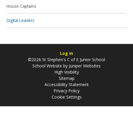
House Captains
Digital Leaders
Log in
©2026 St Stephen's C of E Junior School
School Website by
Juniper Websites
High Visibility
Sitemap
Accessibility Statement
Privacy Policy
Cookie Settings