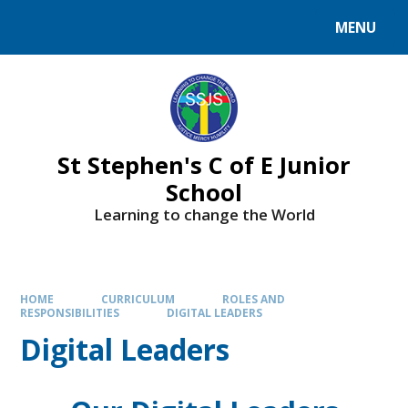
MENU
St Stephen's C of E Junior
School
Learning to change the World
HOME
CURRICULUM
ROLES AND
RESPONSIBILITIES
DIGITAL LEADERS
Digital Leaders