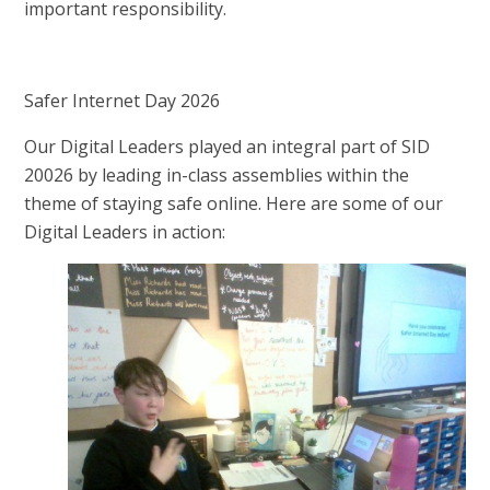
important responsibility.
Safer Internet Day 2026
Our Digital Leaders played an integral part of SID
20026 by leading in-class assemblies within the
theme of staying safe online. Here are some of our
Digital Leaders in action: