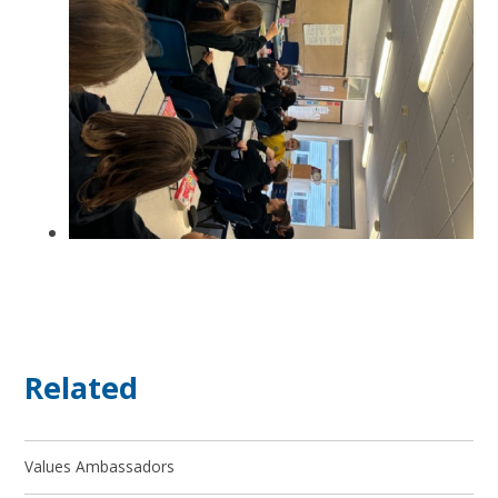
Related
Values Ambassadors