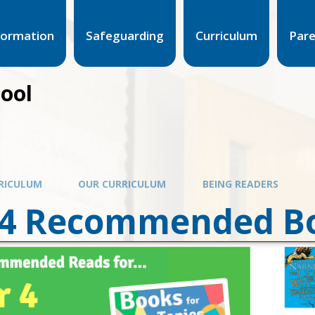
formation
Safeguarding
Curriculum
Par
hool
RICULUM
OUR CURRICULUM
BEING READERS
 4 Recommended B