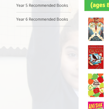
Year 5 Recommended Books
Year 6 Recommended Books