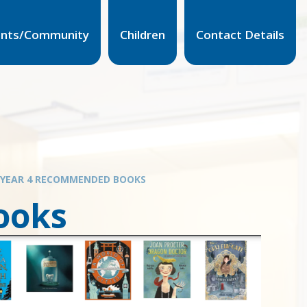
ents/Community
Children
Contact Details
YEAR 4 RECOMMENDED BOOKS
ooks