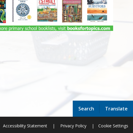
Search
Translate
Accessibility Statement
|
Privacy Policy
|
Cookie Settings