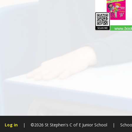
Log in
|
©2026 St Stephen's C of E Junior School
|
Schoo