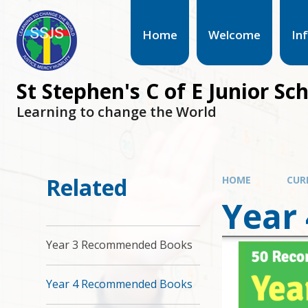
Home
Welcome
In
St Stephen's C of E Junior Sc
Learning to change the World
Related
HOME
CUR
Year
Year 3 Recommended Books
Year 4 Recommended Books