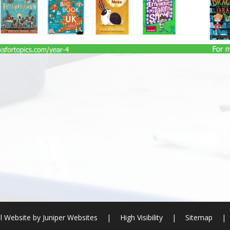
l Website by
Juniper Websites
|
High Visibility
|
Sitemap
|