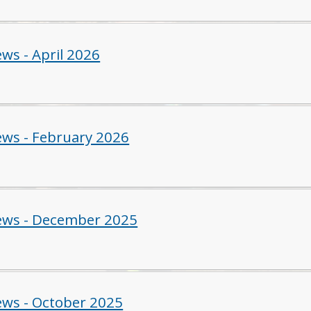
ws - April 2026
ws - February 2026
ws - December 2025
ws - October 2025