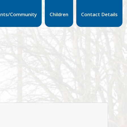
ents/Community
Children
Contact Details