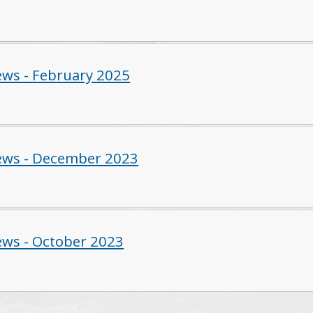
ws - February 2025
ws - December 2023
ws - October 2023