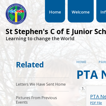
Home
Welcome
In
St Stephen's C of E Junior Sc
Learning to change the World
Related
HOME
PAR
PTA 
Letters We Have Sent Home
PTA Ne
Pictures From Previous
Events
PDF File