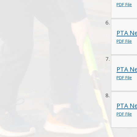
PDF File
PTA Ne
PDF File
PTA Ne
PDF File
PTA Ne
PDF File