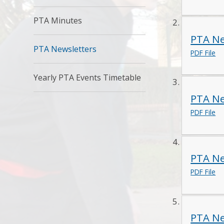
PTA Minutes
PTA Ne
PTA Newsletters
PDF File
Yearly PTA Events Timetable
PTA Ne
PDF File
PTA Ne
PDF File
PTA Ne