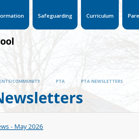
formation
Safeguarding
Curriculum
Par
hool
ENTS/COMMUNITY
PTA
PTA NEWSLETTERS
Newsletters
ws - May 2026