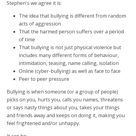
Stephen's we agree it is:
The idea that bullying is different from random
acts of aggression
That the harmed person suffers over a period
of time
That bullying is not just physical violence but
includes many different forms of behaviour,
intimidation, teasing, name calling, isolation
Online (cyber-bullying) as well as face to face
Peer to peer pressure
Bullying is when someone (or a group of people)
picks on you, hurts you, calls you names, threatens
or says nasty things about you, takes your things
and friends away and keeps on doing it, making you
feel frightened and/or unhappy.
It can be: