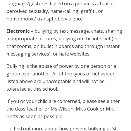
language/gestures based on a person’s actual or
perceived sexuality, name-calling, graffiti, or
homophobic/ transphobic violence.
Electronic
– bullying by text message, chats, sharing
inappropriate pictures, bullying on the internet (in
chat rooms, on bulletin boards and through instant
messaging services), or hate websites.
Bullying is the abuse of power by one person or a
group over another. All of the types of behaviour
listed above are unacceptable and will not be
tolerated at this school.
If you or your child are concerned, please see either
the class teacher or Ms Wilson, Miss Cook or Mrs
Betts as soon as possible.
To find out more about how prevent bullying at St