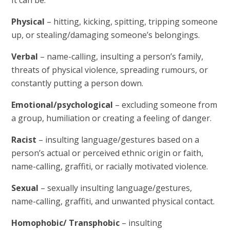
Physical
– hitting, kicking, spitting, tripping someone
up, or stealing/damaging someone’s belongings.
Verbal
– name-calling, insulting a person’s family,
threats of physical violence, spreading rumours, or
constantly putting a person down.
Emotional/psychological
– excluding someone from
a group, humiliation or creating a feeling of danger.
Racist
– insulting language/gestures based on a
person’s actual or perceived ethnic origin or faith,
name-calling, graffiti, or racially motivated violence.
Sexual
– sexually insulting language/gestures,
name-calling, graffiti, and unwanted physical contact.
Homophobic/ Transphobic
– insulting