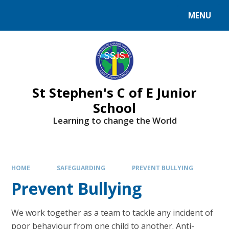
MENU
St Stephen's C of E Junior
School
Learning to change the World
HOME
SAFEGUARDING
PREVENT BULLYING
Prevent Bullying
We work together as a team to tackle any incident of
poor behaviour from one child to another. Anti-