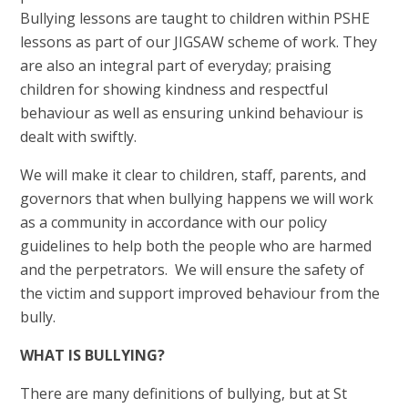
Bullying lessons are taught to children within PSHE
lessons as part of our JIGSAW scheme of work. They
are also an integral part of everyday; praising
children for showing kindness and respectful
behaviour as well as ensuring unkind behaviour is
dealt with swiftly.
We will make it clear to children, staff, parents, and
governors that when bullying happens we will work
as a community in accordance with our policy
guidelines to help both the people who are harmed
and the perpetrators. We will ensure the safety of
the victim and support improved behaviour from the
bully.
WHAT IS BULLYING?
There are many definitions of bullying, but at St