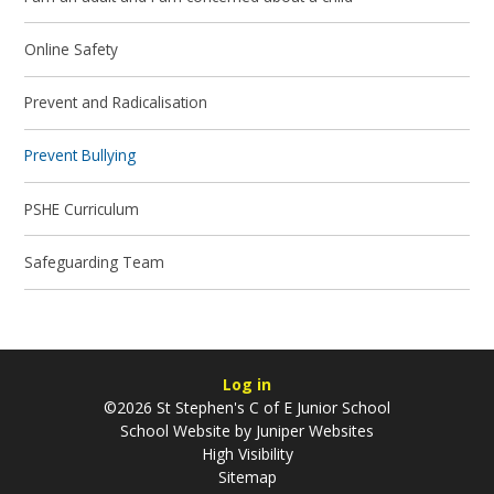
Online Safety
Prevent and Radicalisation
Prevent Bullying
PSHE Curriculum
Safeguarding Team
Log in
©2026 St Stephen's C of E Junior School
School Website by
Juniper Websites
High Visibility
Sitemap