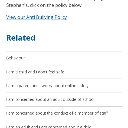
Stephen's, click on the policy below:
View our Anti Bullying Policy
Related
Behaviour
I am a child and I don't feel safe
I am a parent and I worry about online safety
I am concerned about an adult outside of school
I am concerned about the conduct of a member of staff
I am an adult and I am concerned about a child